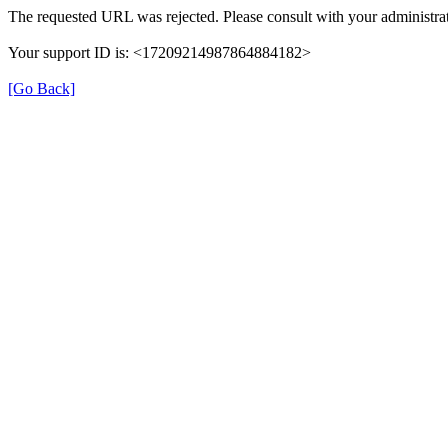
The requested URL was rejected. Please consult with your administrat
Your support ID is: <17209214987864884182>
[Go Back]