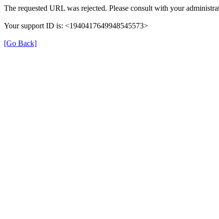
The requested URL was rejected. Please consult with your administrat
Your support ID is: <1940417649948545573>
[Go Back]