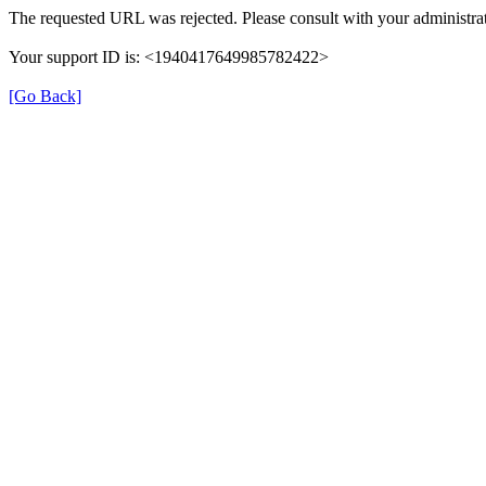
The requested URL was rejected. Please consult with your administrat
Your support ID is: <1940417649985782422>
[Go Back]