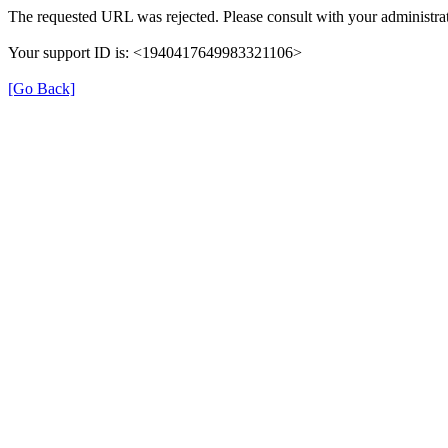
The requested URL was rejected. Please consult with your administrat
Your support ID is: <1940417649983321106>
[Go Back]