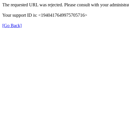
The requested URL was rejected. Please consult with your administrat
Your support ID is: <1940417649975705716>
[Go Back]