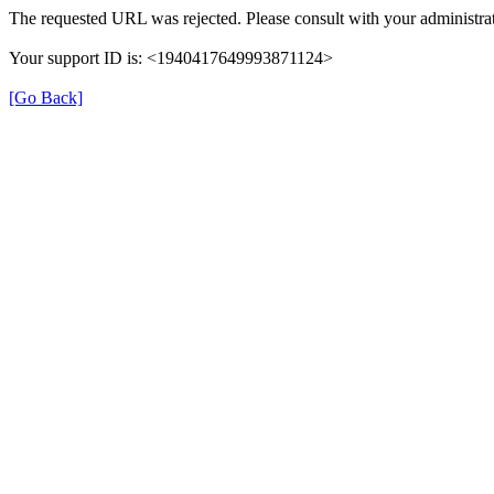
The requested URL was rejected. Please consult with your administrat
Your support ID is: <1940417649993871124>
[Go Back]