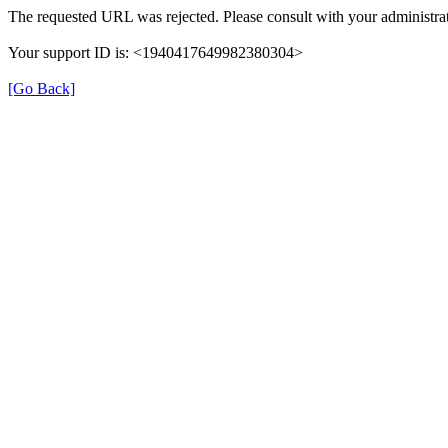
The requested URL was rejected. Please consult with your administrat
Your support ID is: <1940417649982380304>
[Go Back]