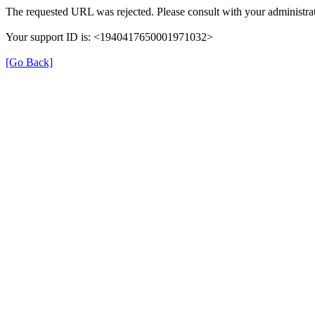
The requested URL was rejected. Please consult with your administrat
Your support ID is: <1940417650001971032>
[Go Back]