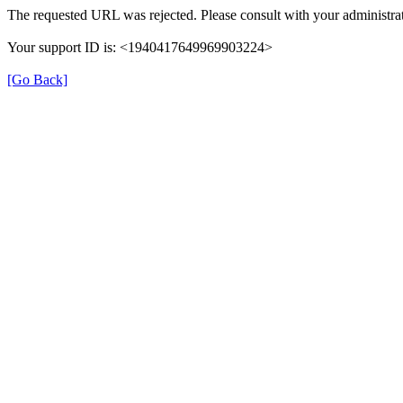
The requested URL was rejected. Please consult with your administrat
Your support ID is: <1940417649969903224>
[Go Back]