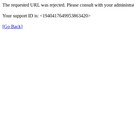
The requested URL was rejected. Please consult with your administrat
Your support ID is: <1940417649953863420>
[Go Back]