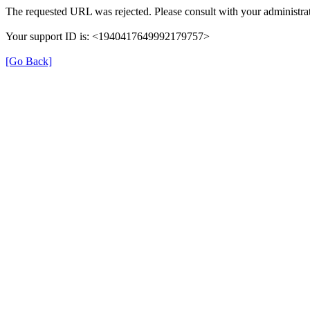
The requested URL was rejected. Please consult with your administrat
Your support ID is: <1940417649992179757>
[Go Back]