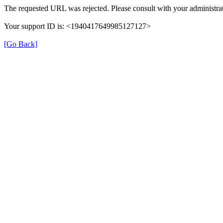
The requested URL was rejected. Please consult with your administrat
Your support ID is: <1940417649985127127>
[Go Back]