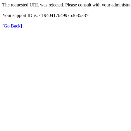
The requested URL was rejected. Please consult with your administrat
Your support ID is: <1940417649975363533>
[Go Back]