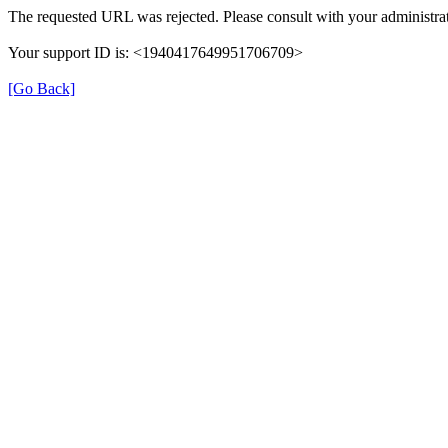
The requested URL was rejected. Please consult with your administrat
Your support ID is: <1940417649951706709>
[Go Back]