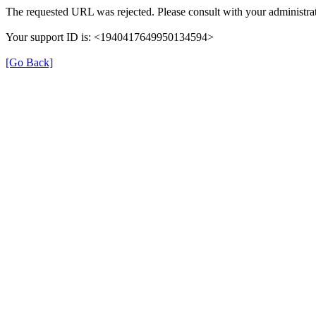
The requested URL was rejected. Please consult with your administrat
Your support ID is: <1940417649950134594>
[Go Back]