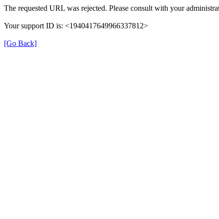
The requested URL was rejected. Please consult with your administrat
Your support ID is: <1940417649966337812>
[Go Back]