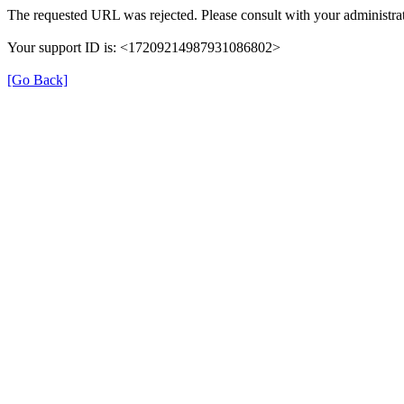
The requested URL was rejected. Please consult with your administrat
Your support ID is: <17209214987931086802>
[Go Back]