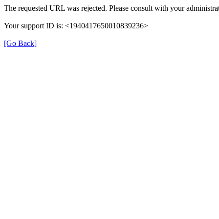
The requested URL was rejected. Please consult with your administrat
Your support ID is: <1940417650010839236>
[Go Back]