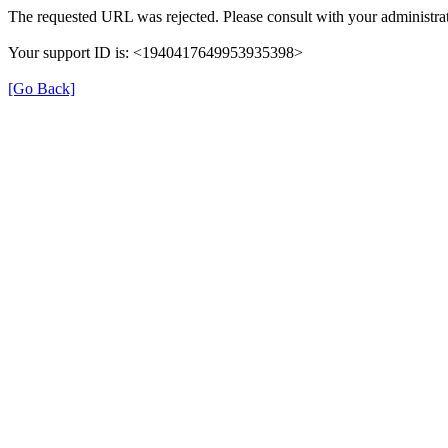
The requested URL was rejected. Please consult with your administrat
Your support ID is: <1940417649953935398>
[Go Back]