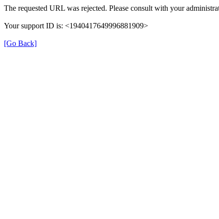
The requested URL was rejected. Please consult with your administrat
Your support ID is: <1940417649996881909>
[Go Back]