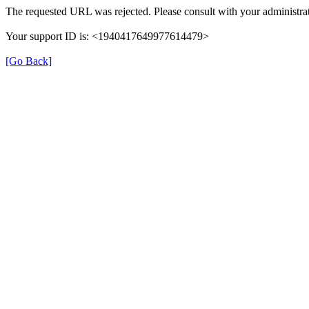
The requested URL was rejected. Please consult with your administrat
Your support ID is: <1940417649977614479>
[Go Back]