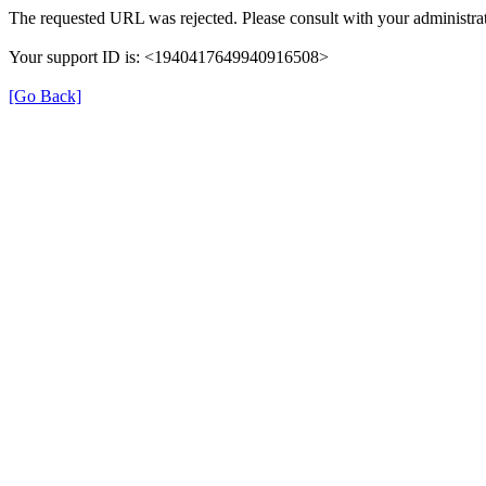
The requested URL was rejected. Please consult with your administrat
Your support ID is: <1940417649940916508>
[Go Back]