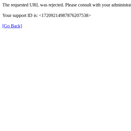
The requested URL was rejected. Please consult with your administrat
Your support ID is: <17209214987876207538>
[Go Back]