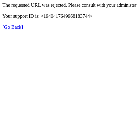
The requested URL was rejected. Please consult with your administrat
Your support ID is: <1940417649968183744>
[Go Back]