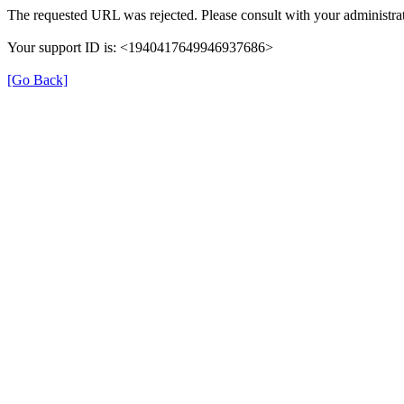
The requested URL was rejected. Please consult with your administrat
Your support ID is: <1940417649946937686>
[Go Back]