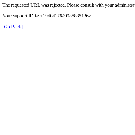
The requested URL was rejected. Please consult with your administrat
Your support ID is: <1940417649985835136>
[Go Back]