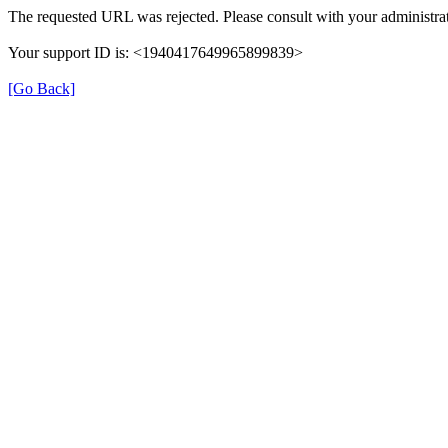
The requested URL was rejected. Please consult with your administrat
Your support ID is: <1940417649965899839>
[Go Back]