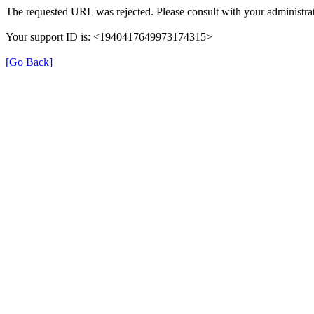
The requested URL was rejected. Please consult with your administrat
Your support ID is: <1940417649973174315>
[Go Back]