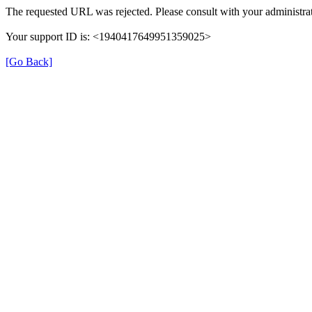
The requested URL was rejected. Please consult with your administrat
Your support ID is: <1940417649951359025>
[Go Back]