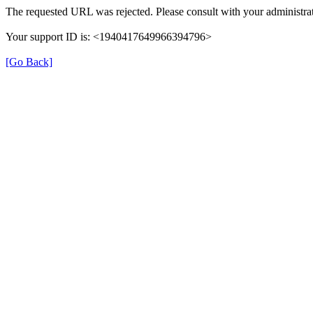
The requested URL was rejected. Please consult with your administrat
Your support ID is: <1940417649966394796>
[Go Back]