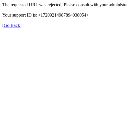
The requested URL was rejected. Please consult with your administrat
Your support ID is: <17209214987894038054>
[Go Back]