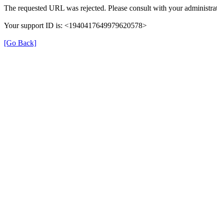
The requested URL was rejected. Please consult with your administrat
Your support ID is: <1940417649979620578>
[Go Back]