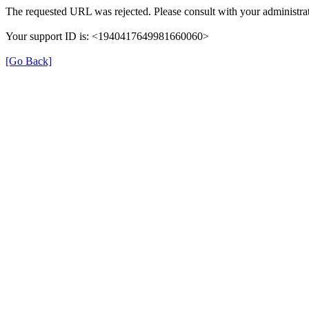
The requested URL was rejected. Please consult with your administrat
Your support ID is: <1940417649981660060>
[Go Back]