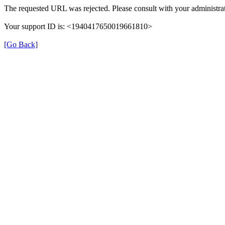
The requested URL was rejected. Please consult with your administrat
Your support ID is: <1940417650019661810>
[Go Back]