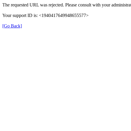
The requested URL was rejected. Please consult with your administrat
Your support ID is: <1940417649948655577>
[Go Back]