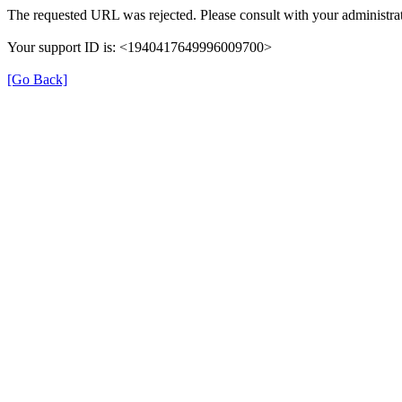
The requested URL was rejected. Please consult with your administrat
Your support ID is: <1940417649996009700>
[Go Back]