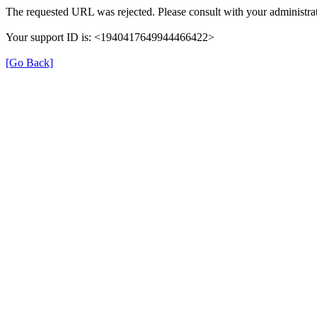
The requested URL was rejected. Please consult with your administrat
Your support ID is: <1940417649944466422>
[Go Back]