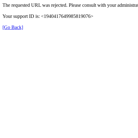
The requested URL was rejected. Please consult with your administrat
Your support ID is: <1940417649985819076>
[Go Back]