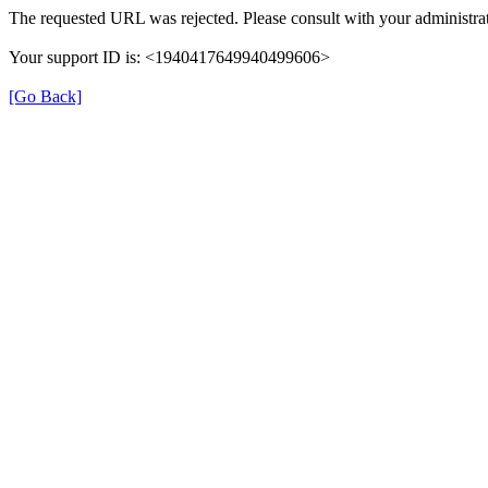
The requested URL was rejected. Please consult with your administrat
Your support ID is: <1940417649940499606>
[Go Back]