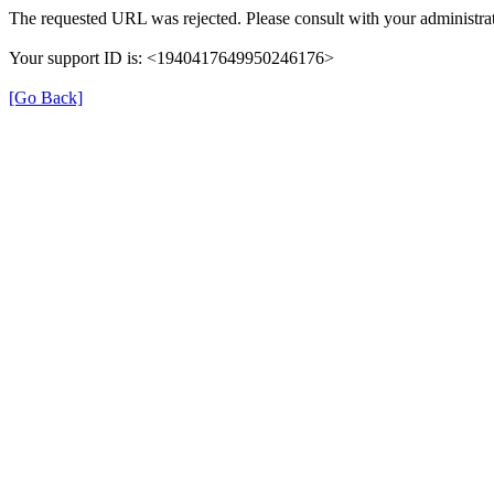
The requested URL was rejected. Please consult with your administrat
Your support ID is: <1940417649950246176>
[Go Back]