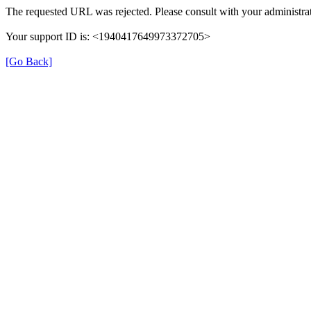
The requested URL was rejected. Please consult with your administrat
Your support ID is: <1940417649973372705>
[Go Back]