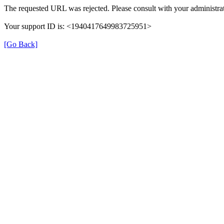
The requested URL was rejected. Please consult with your administrat
Your support ID is: <1940417649983725951>
[Go Back]