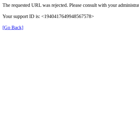
The requested URL was rejected. Please consult with your administrat
Your support ID is: <1940417649948567578>
[Go Back]