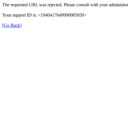
The requested URL was rejected. Please consult with your administrat
Your support ID is: <1940417649990085050>
[Go Back]