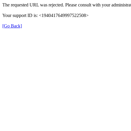
The requested URL was rejected. Please consult with your administrat
Your support ID is: <1940417649997522508>
[Go Back]