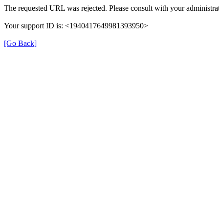
The requested URL was rejected. Please consult with your administrat
Your support ID is: <1940417649981393950>
[Go Back]