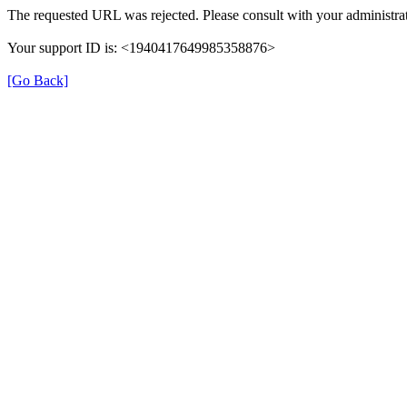
The requested URL was rejected. Please consult with your administrat
Your support ID is: <1940417649985358876>
[Go Back]