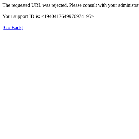
The requested URL was rejected. Please consult with your administrat
Your support ID is: <1940417649976974195>
[Go Back]