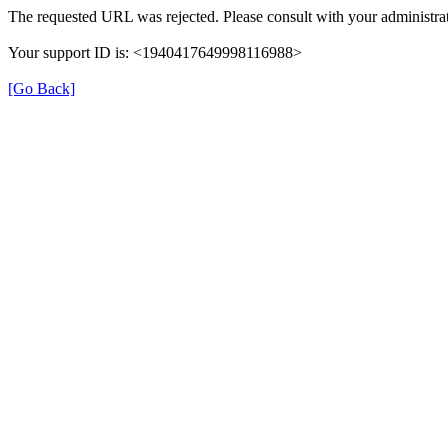
The requested URL was rejected. Please consult with your administrat
Your support ID is: <1940417649998116988>
[Go Back]