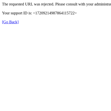
The requested URL was rejected. Please consult with your administrat
Your support ID is: <17209214987864115722>
[Go Back]